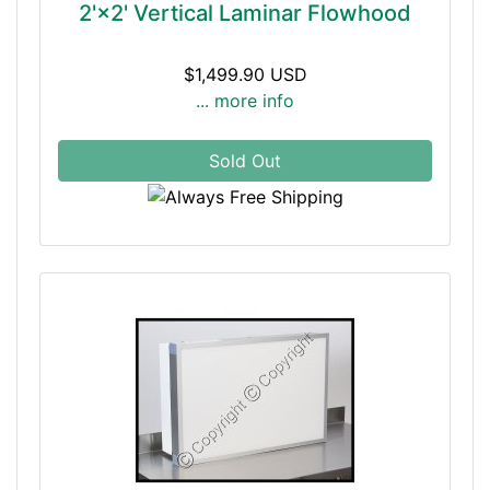
2'×2' Vertical Laminar Flowhood
$1,499.90 USD
... more info
Sold Out