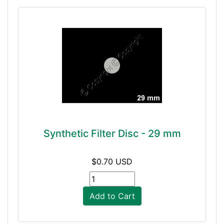
Synthetic Filter Disc - 29 mm
$0.70 USD
Add to Cart