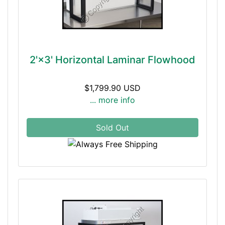
2'×3' Horizontal Laminar Flowhood
$1,799.90 USD
... more info
Sold Out