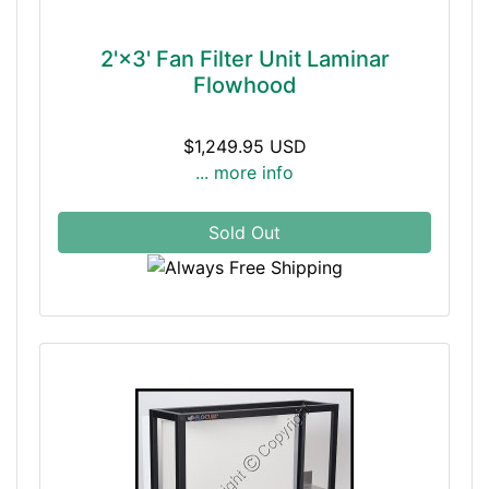
2'×3' Fan Filter Unit Laminar
Flowhood
$1,249.95 USD
... more info
Sold Out