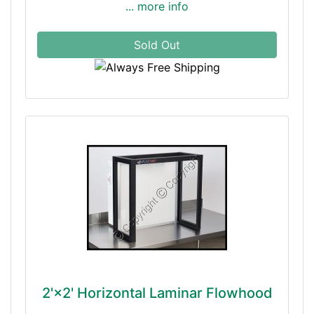
... more info
Sold Out
2'×2' Horizontal Laminar Flowhood