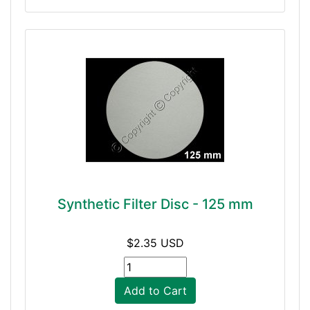
Synthetic Filter Disc - 125 mm
$2.35 USD
Add to Cart