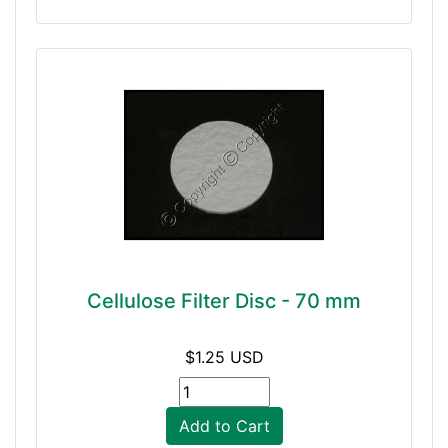
Cellulose Filter Disc - 70 mm
$1.25 USD
Add to Cart