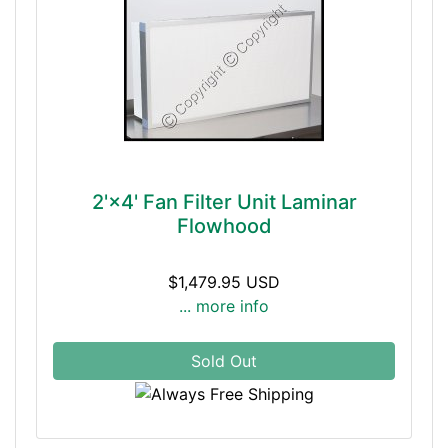
2'×4' Fan Filter Unit Laminar
Flowhood
$1,479.95 USD
... more info
Sold Out