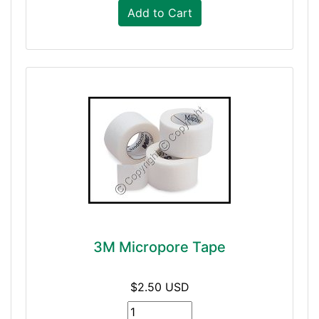
Add to Cart
3M Micropore Tape
$2.50 USD