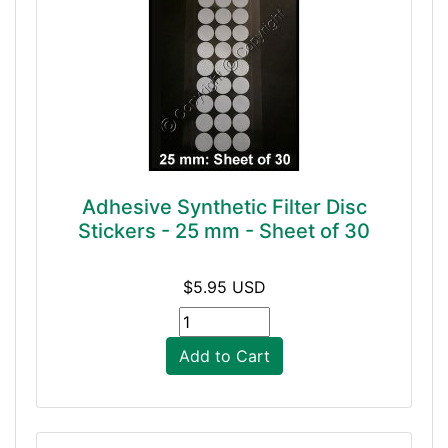
Adhesive Synthetic Filter Disc
Stickers - 25 mm - Sheet of 30
$5.95 USD
Add to Cart