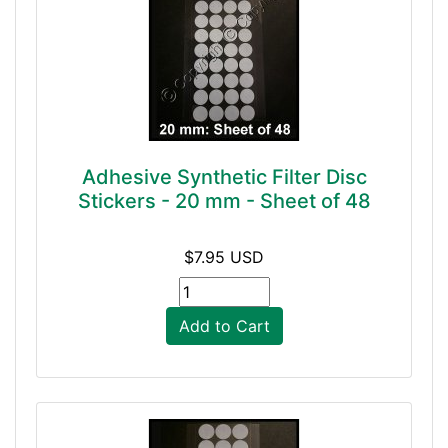
Adhesive Synthetic Filter Disc
Stickers - 20 mm - Sheet of 48
$7.95 USD
Add to Cart