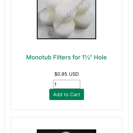
Monotub Filters for 1½" Hole
$0.95 USD
Add to Cart