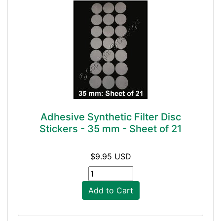
Adhesive Synthetic Filter Disc
Stickers - 35 mm - Sheet of 21
$9.95 USD
Add to Cart