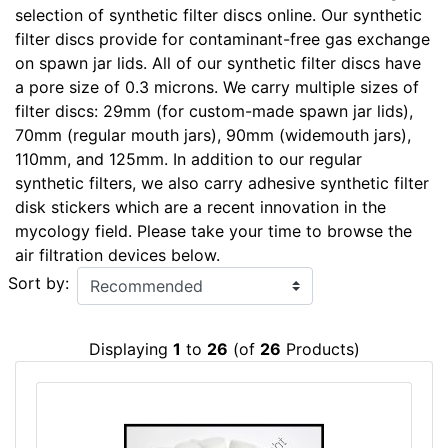
selection of synthetic filter discs online. Our synthetic
filter discs provide for contaminant-free gas exchange
on spawn jar lids. All of our synthetic filter discs have
a pore size of 0.3 microns. We carry multiple sizes of
filter discs: 29mm (for custom-made spawn jar lids),
70mm (regular mouth jars), 90mm (widemouth jars),
110mm, and 125mm. In addition to our regular
synthetic filters, we also carry adhesive synthetic filter
disk stickers which are a recent innovation in the
mycology field. Please take your time to browse the
air filtration devices below.
Sort by:
Displaying
1
to
26
(of
26
Products)