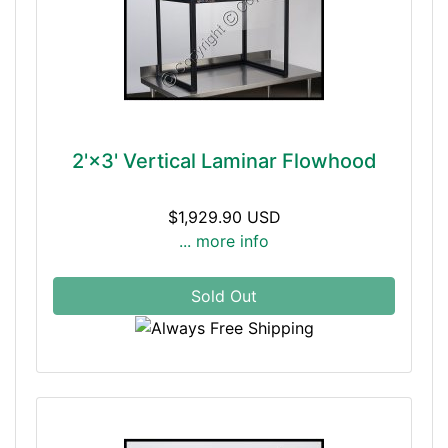
2'×3' Vertical Laminar Flowhood
$1,929.90 USD
... more info
Sold Out