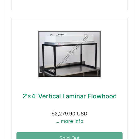
2'×4' Vertical Laminar Flowhood
$2,279.90 USD
... more info
Sold Out