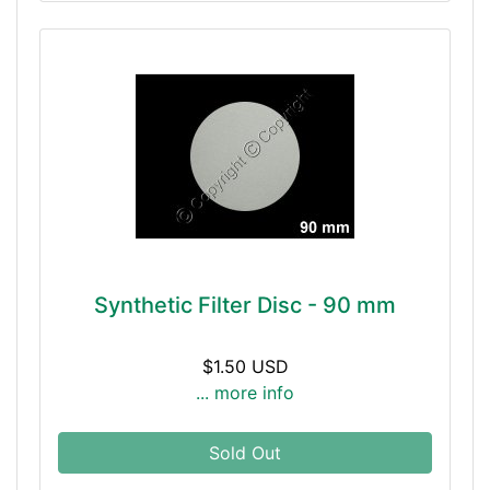
Synthetic Filter Disc - 90 mm
$1.50 USD
... more info
Sold Out