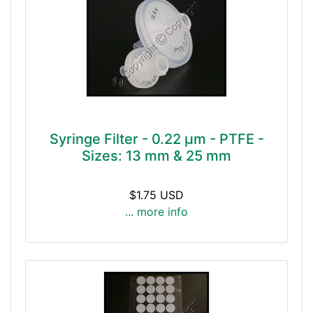
Syringe Filter - 0.22 μm - PTFE -
Sizes: 13 mm & 25 mm
$1.75 USD
... more info