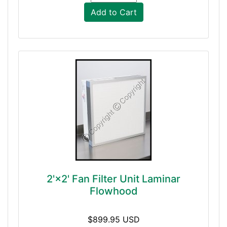
Add to Cart
2'×2' Fan Filter Unit Laminar
Flowhood
$899.95 USD