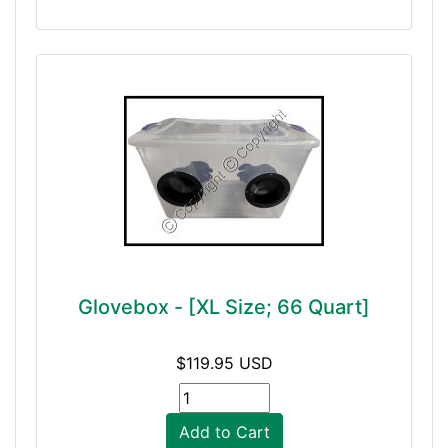
Glovebox - [XL Size; 66 Quart]
$119.95 USD
Add to Cart