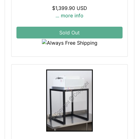
$1,399.90 USD
... more info
Sold Out