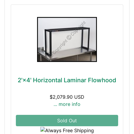
2'×4' Horizontal Laminar Flowhood
$2,079.90 USD
... more info
Sold Out