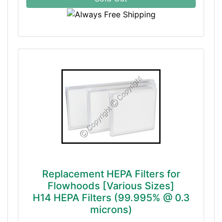
Replacement HEPA Filters for
Flowhoods [Various Sizes]
H14 HEPA Filters (99.995% @ 0.3
microns)