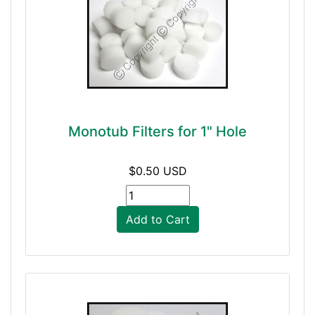
Monotub Filters for 1" Hole
$0.50 USD
Add to Cart