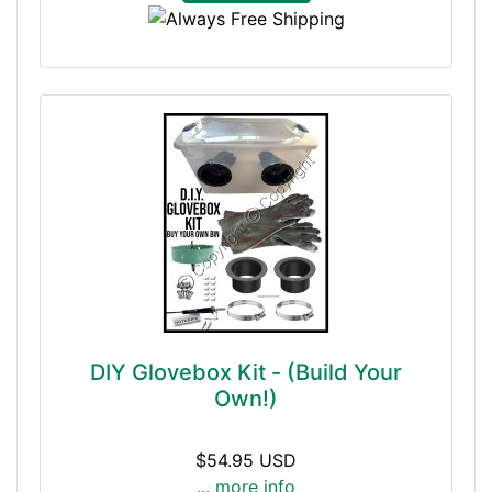
DIY Glovebox Kit - (Build Your
Own!)
$54.95 USD
... more info