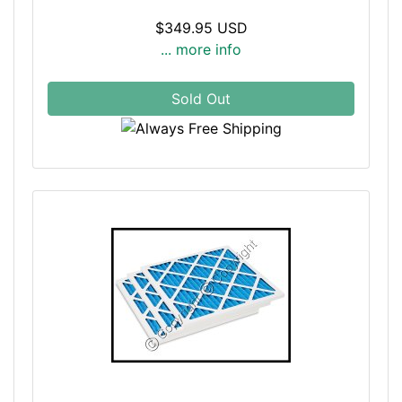
$349.95 USD
... more info
Sold Out