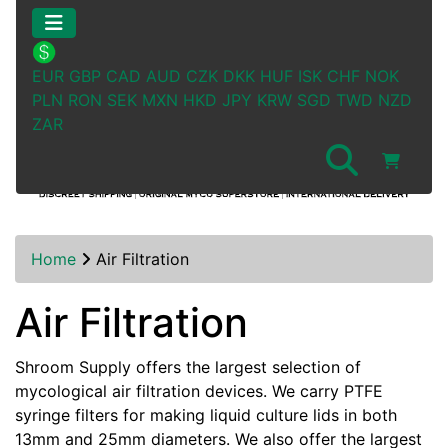
EUR
GBP
CAD
AUD
CZK
DKK
HUF
ISK
CHF
NOK
PLN
RON
SEK
MXN
HKD
JPY
KRW
SGD
TWD
NZD
ZAR
Home
Air Filtration
Air Filtration
Shroom Supply offers the largest selection of
mycological air filtration devices. We carry PTFE
syringe filters for making liquid culture lids in both
13mm and 25mm diameters. We also offer the largest