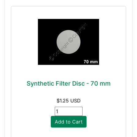
Synthetic Filter Disc - 70 mm
$1.25 USD
Add to Cart