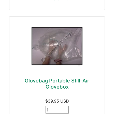
Glovebag Portable Still-Air
Glovebox
$39.95 USD