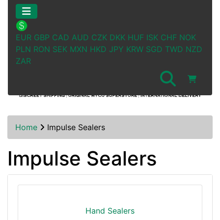
EUR
GBP
CAD
AUD
CZK
DKK
HUF
ISK
CHF
NOK
PLN
RON
SEK
MXN
HKD
JPY
KRW
SGD
TWD
NZD
ZAR
Home
Impulse Sealers
Impulse Sealers
Hand Sealers