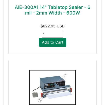
AIE-300A1 14" Tabletop Sealer - 6
mil - 2mm Width - 600W
$622.95 USD
Add to Cart