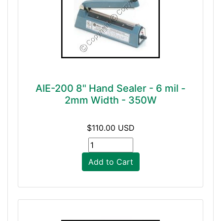
AIE-200 8" Hand Sealer - 6 mil -
2mm Width - 350W
$110.00 USD
Add to Cart