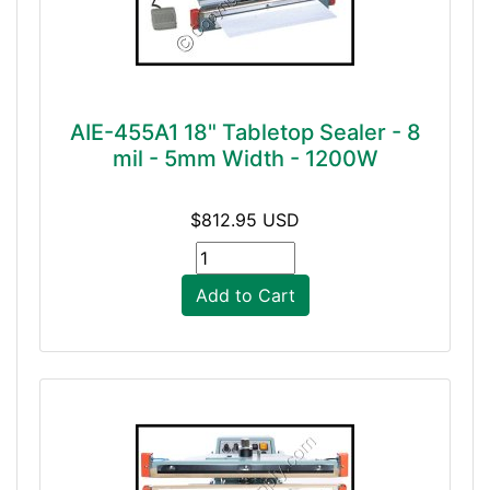
AIE-455A1 18" Tabletop Sealer - 8
mil - 5mm Width - 1200W
$812.95 USD
Add to Cart