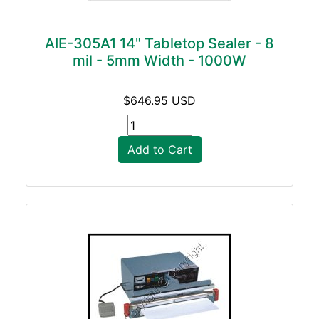
AIE-305A1 14" Tabletop Sealer - 8
mil - 5mm Width - 1000W
$646.95 USD
Add to Cart