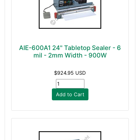
AIE-600A1 24" Tabletop Sealer - 6
mil - 2mm Width - 900W
$924.95 USD
Add to Cart