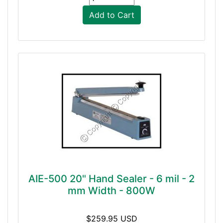
Add to Cart
AIE-500 20" Hand Sealer - 6 mil - 2
mm Width - 800W
$259.95 USD