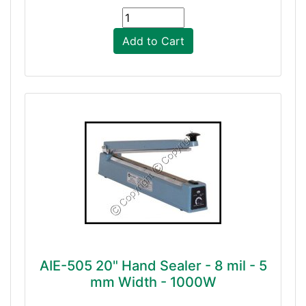
Add to Cart
AIE-505 20" Hand Sealer - 8 mil - 5
mm Width - 1000W