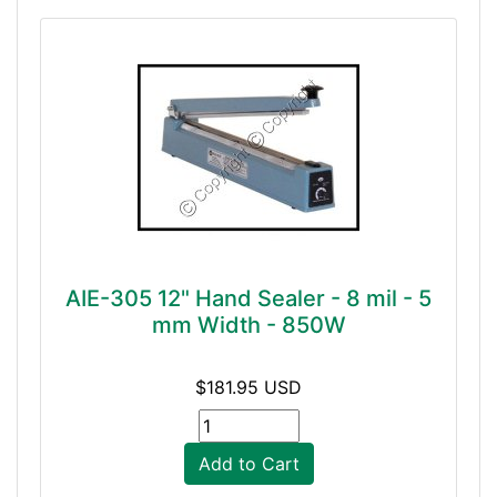
AIE-305 12" Hand Sealer - 8 mil - 5
mm Width - 850W
$181.95 USD
Add to Cart