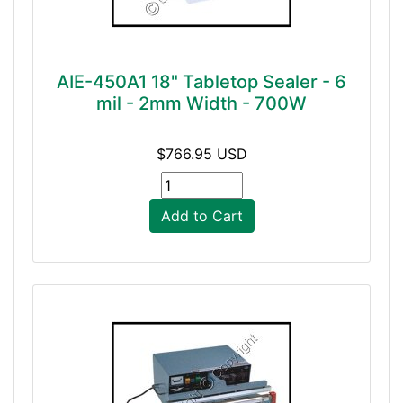
AIE-450A1 18" Tabletop Sealer - 6
mil - 2mm Width - 700W
$766.95 USD
Add to Cart