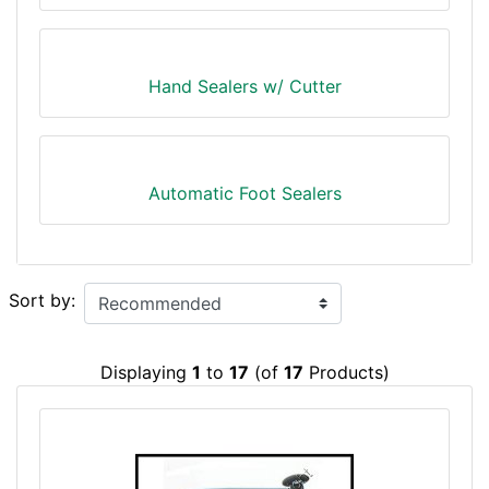
Hand Sealers w/ Cutter
Automatic Foot Sealers
Sort by:
Displaying
1
to
17
(of
17
Products)