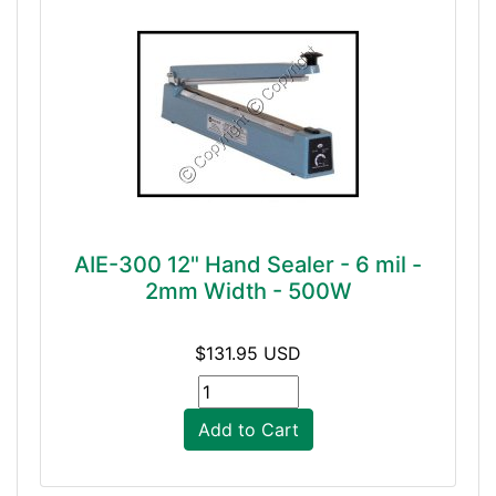
AIE-300 12" Hand Sealer - 6 mil -
2mm Width - 500W
$131.95 USD
Add to Cart