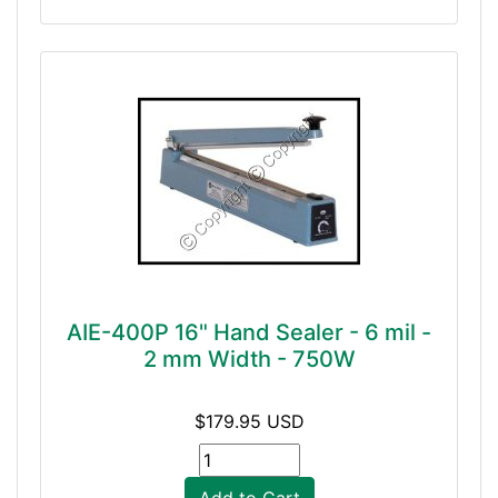
AIE-400P 16" Hand Sealer - 6 mil -
2 mm Width - 750W
$179.95 USD