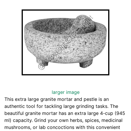
larger image
This extra large granite mortar and pestle is an
authentic tool for tackling large grinding tasks. The
beautiful granite mortar has an extra large 4-cup (945
ml) capacity. Grind your own herbs, spices, medicinal
mushrooms, or lab concoctions with this convenient