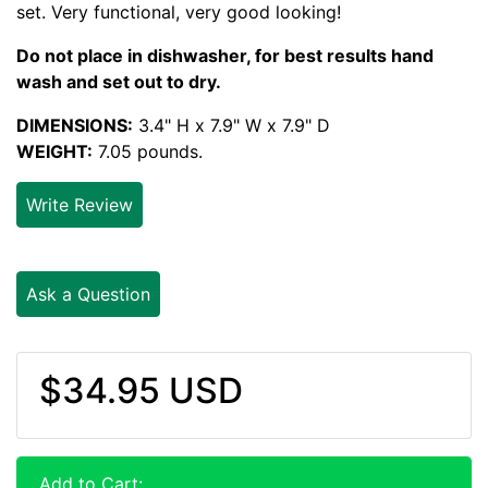
set. Very functional, very good looking!
Do not place in dishwasher, for best results hand
wash and set out to dry.
DIMENSIONS:
3.4" H x 7.9" W x 7.9" D
WEIGHT:
7.05 pounds.
Write Review
Ask a Question
$34.95 USD
Add to Cart: