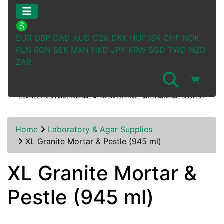
EUR
GBP
CAD
AUD
CZK
DKK
HUF
ISK
CHF
NOK
PLN
RON
SEK
MXN
HKD
JPY
KRW
SGD
TWD
NZD
ZAR
Home
Laboratory & Agar Supplies
XL Granite Mortar & Pestle (945 ml)
XL Granite Mortar &
Pestle (945 ml)