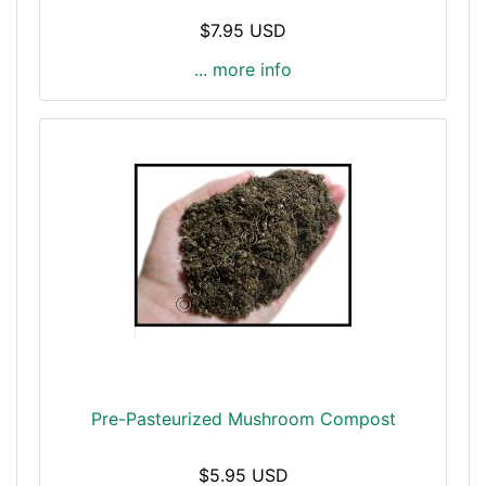
$7.95 USD
... more info
Pre-Pasteurized Mushroom Compost
$5.95 USD