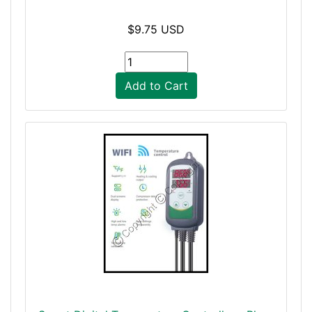
$9.75 USD
Add to Cart