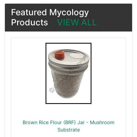
Featured Mycology
Products
VIEW ALL
Brown Rice Flour (BRF) Jar - Mushroom
Substrate