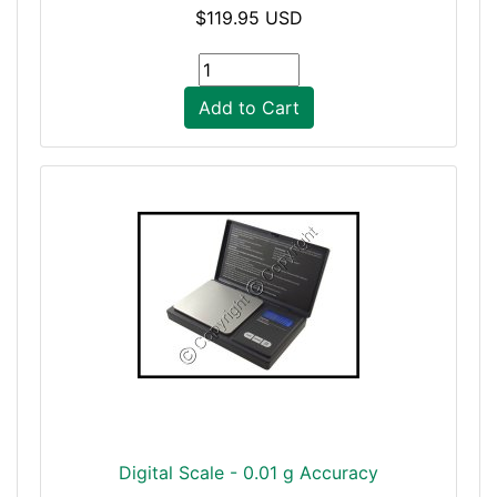
$119.95 USD
Add to Cart
Digital Scale - 0.01 g Accuracy