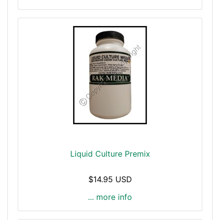
Liquid Culture Premix
$14.95 USD
... more info