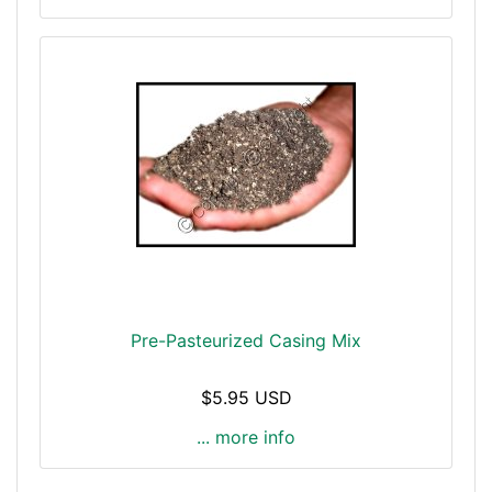
Pre-Pasteurized Casing Mix
$5.95 USD
... more info