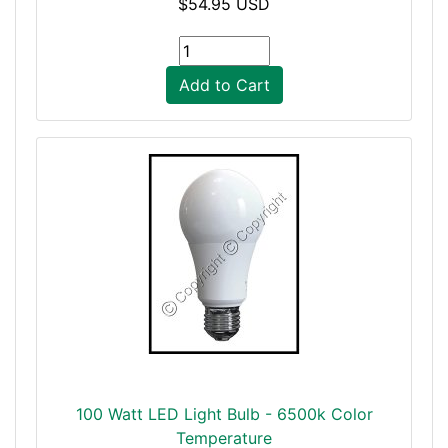
$54.95 USD
Add to Cart
100 Watt LED Light Bulb - 6500k Color
Temperature