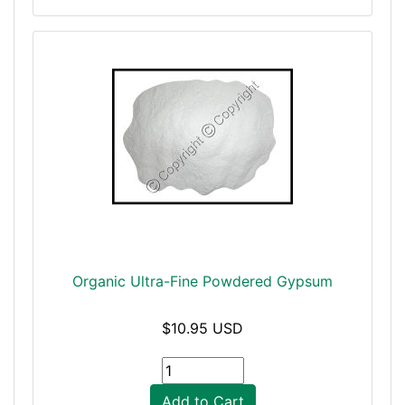
Organic Ultra-Fine Powdered Gypsum
$10.95 USD
Add to Cart