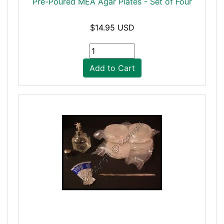
Pre-Poured MEA Agar Plates - Set of Four
$14.95 USD
Add to Cart