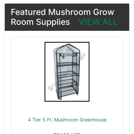
Featured Mushroom Grow
Room Supplies
VIEW ALL
4 Tier 5 Ft. Mushroom Greenhouse