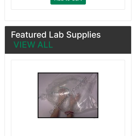
Featured Lab Supplies
VIEW ALL