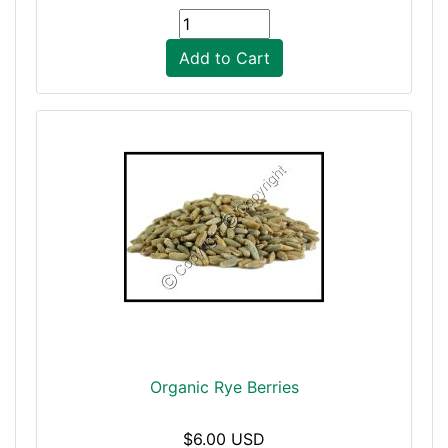
Add to Cart
Organic Rye Berries
$6.00 USD