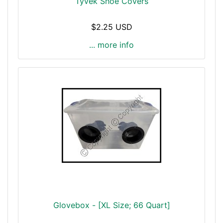
Tyvek Shoe Covers
$2.25 USD
... more info
Glovebox - [XL Size; 66 Quart]