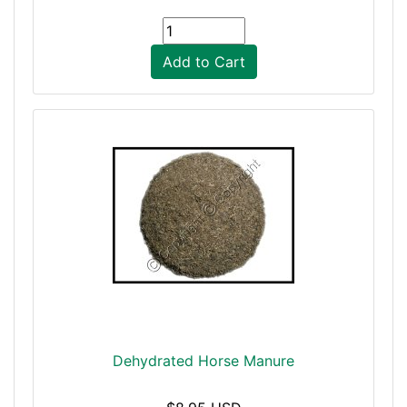
Add to Cart
Dehydrated Horse Manure