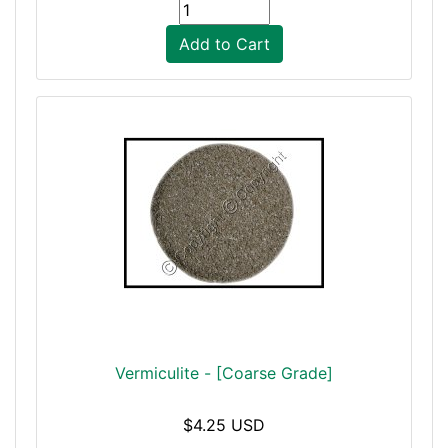
Add to Cart
Vermiculite - [Coarse Grade]
$4.25 USD