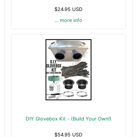
$24.95 USD
... more info
DIY Glovebox Kit - (Build Your Own!)
$54.95 USD