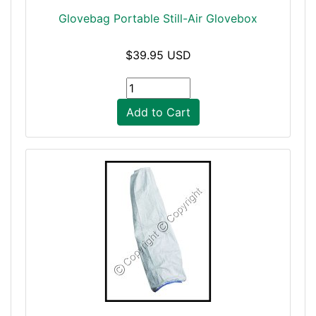
Glovebag Portable Still-Air Glovebox
$39.95 USD
Add to Cart