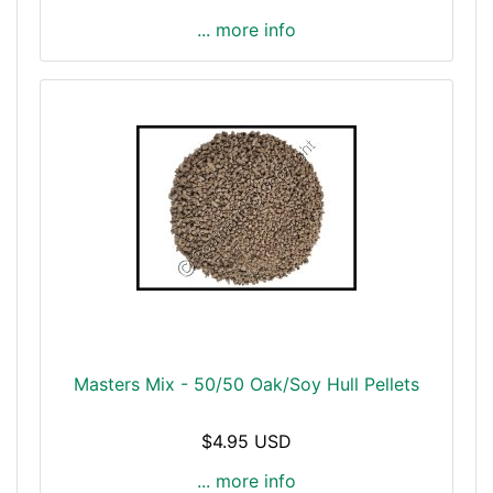
... more info
Masters Mix - 50/50 Oak/Soy Hull Pellets
$4.95 USD
... more info