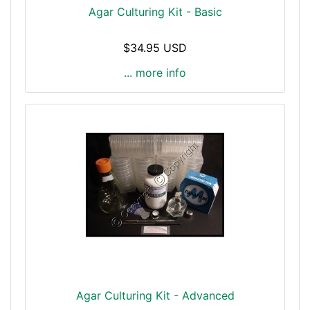
Agar Culturing Kit - Basic
$34.95 USD
... more info
Agar Culturing Kit - Advanced