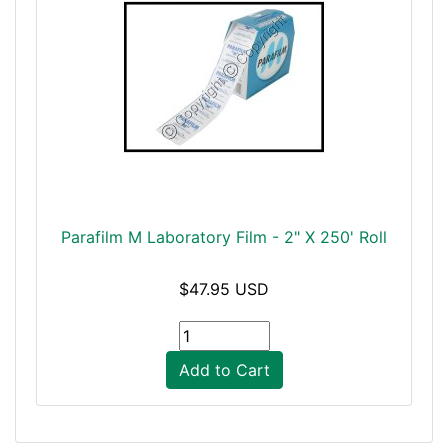
Parafilm M Laboratory Film - 2" X 250' Roll
$47.95 USD
Add to Cart