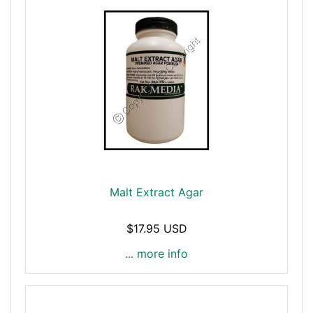
Malt Extract Agar
$17.95 USD
... more info