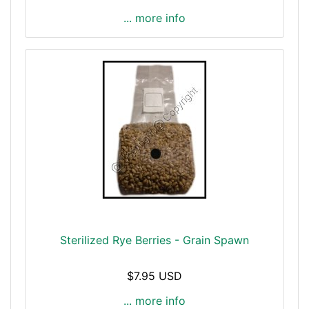
... more info
Sterilized Rye Berries - Grain Spawn
$7.95 USD
... more info