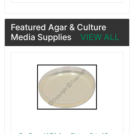
Featured Agar & Culture
Media Supplies
VIEW ALL