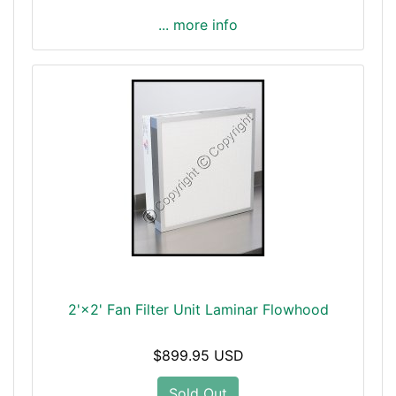
... more info
2'×2' Fan Filter Unit Laminar Flowhood
$899.95 USD
Sold Out