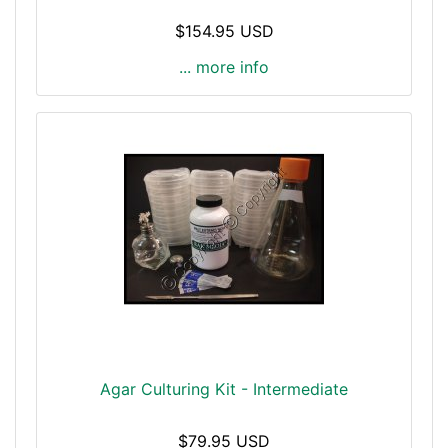
$154.95 USD
... more info
Agar Culturing Kit - Intermediate
$79.95 USD