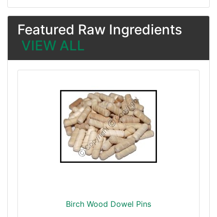
Featured Raw Ingredients
VIEW ALL
Birch Wood Dowel Pins