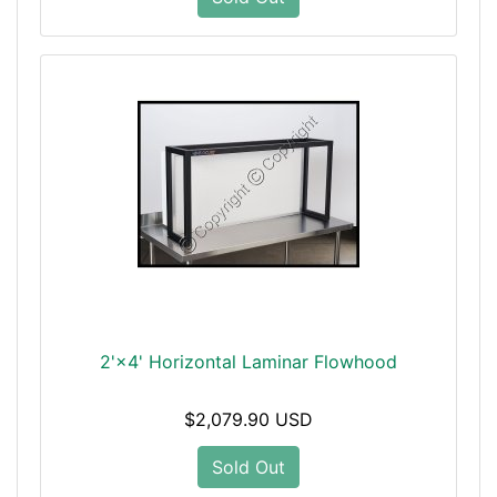
2'×4' Horizontal Laminar Flowhood
$2,079.90 USD
Sold Out