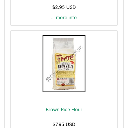
$2.95 USD
... more info
Brown Rice Flour
$7.95 USD