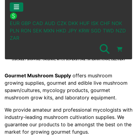
EUR
GBP
CAD
AUD
CZK
DKK
HUF
ISK
CHF
NOK
PLN
RON
SEK
MXN
HKD
JPY
KRW
SGD
TWD
NZD
ZAR
See Additional Conten
Gourmet Mushroom Supply
offers mushroom
growing supplies, gourmet and edible live mushroom
spawn/cultures, mycology products, gourmet
mushroom grow kits, and laboratory equipment.
We provide amateur and professional mycologists with
industry-leading mushroom cultivation supplies. We
guarantee our products to be amongst the best on the
market for growing gourmet fungus.