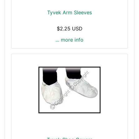
Tyvek Arm Sleeves
$2.25 USD
... more info