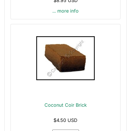
$8.95 USD
... more info
Coconut Coir Brick
$4.50 USD