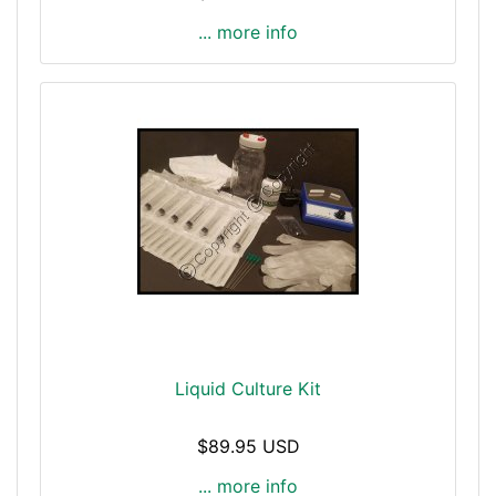
... more info
Liquid Culture Kit
$89.95 USD
... more info