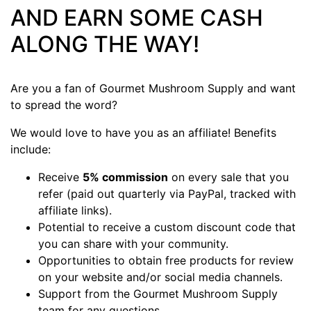
AND EARN SOME CASH
ALONG THE WAY!
Are you a fan of Gourmet Mushroom Supply and want
to spread the word?
We would love to have you as an affiliate! Benefits
include:
Receive
5% commission
on every sale that you
refer (paid out quarterly via PayPal, tracked with
affiliate links).
Potential to receive a custom discount code that
you can share with your community.
Opportunities to obtain free products for review
on your website and/or social media channels.
Support from the Gourmet Mushroom Supply
team for any questions.