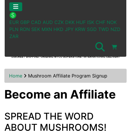
EUR
GBP
CAD
AUD
CZK
DKK
HUF
ISK
CHF
NOK
PLN
RON
SEK
MXN
HKD
JPY
KRW
SGD
TWD
NZD
ZAR
Home
Mushroom Affiliate Program Signup
Become an Affiliate
SPREAD THE WORD
ABOUT MUSHROOMS!