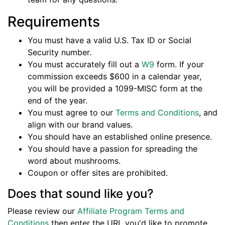
Requirements
You must have a valid U.S. Tax ID or Social
Security number.
You must accurately fill out a
W9
form. If your
commission exceeds $600 in a calendar year,
you will be provided a 1099-MISC form at the
end of the year.
You must agree to our
Terms and Conditions
, and
align with our brand values.
You should have an established online presence.
You should have a passion for spreading the
word about mushrooms.
Coupon or offer sites are prohibited.
Does that sound like you?
Please review our
Affiliate Program Terms and
Conditions
then enter the URL you'd like to promote