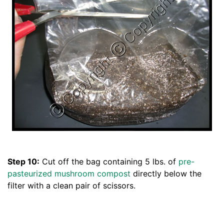
Step 10:
Cut off the bag containing 5 lbs. of
pre-
pasteurized mushroom compost
directly below the
filter with a clean pair of scissors.