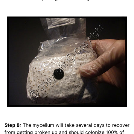
Step 8:
The mycelium will take several days to recover
from getting broken up and should colonize 100% of