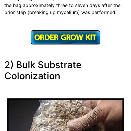
the bag approximately three to seven days after the
prior step (breaking up mycelium) was performed.
2) Bulk Substrate
Colonization