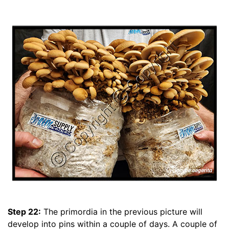
Step 22:
The primordia in the previous picture will
develop into pins within a couple of days. A couple of