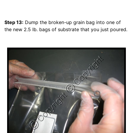
Step 13:
Dump the broken-up grain bag into one of
the new 2.5 lb. bags of substrate that you just poured.