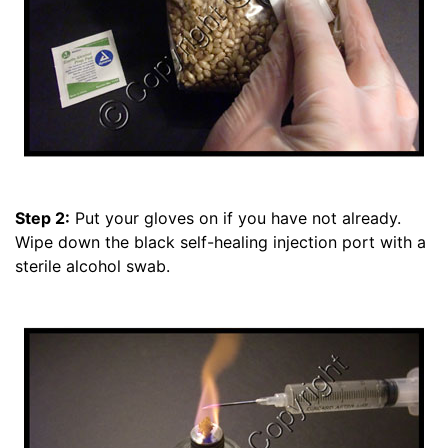
Step 2:
Put your gloves on if you have not already.
Wipe down the black self-healing injection port with a
sterile alcohol swab.