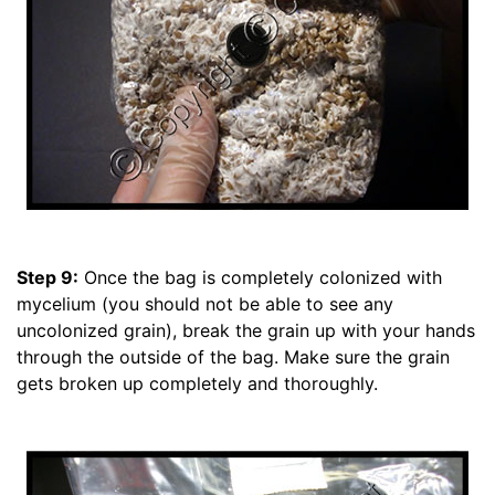
Step 9:
Once the bag is completely colonized with
mycelium (you should not be able to see any
uncolonized grain), break the grain up with your hands
through the outside of the bag. Make sure the grain
gets broken up completely and thoroughly.