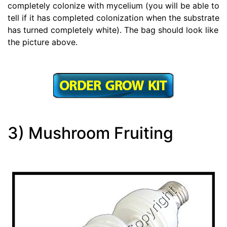
completely colonize with mycelium (you will be able to
tell if it has completed colonization when the substrate
has turned completely white). The bag should look like
the picture above.
3) Mushroom Fruiting