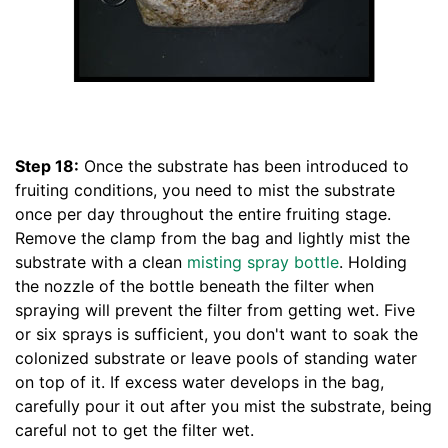
Step 18:
Once the substrate has been introduced to
fruiting conditions, you need to mist the substrate
once per day throughout the entire fruiting stage.
Remove the clamp from the bag and lightly mist the
substrate with a clean
misting spray bottle
. Holding
the nozzle of the bottle beneath the filter when
spraying will prevent the filter from getting wet. Five
or six sprays is sufficient, you don't want to soak the
colonized substrate or leave pools of standing water
on top of it. If excess water develops in the bag,
carefully pour it out after you mist the substrate, being
careful not to get the filter wet.