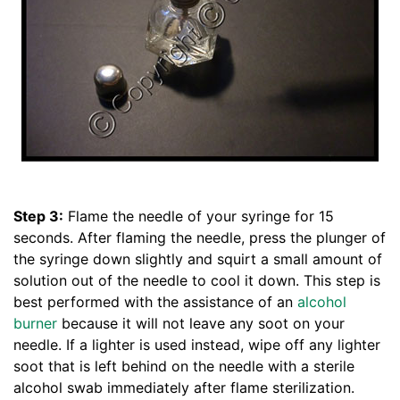
Step 3:
Flame the needle of your syringe for 15
seconds. After flaming the needle, press the plunger of
the syringe down slightly and squirt a small amount of
solution out of the needle to cool it down. This step is
best performed with the assistance of an
alcohol
burner
because it will not leave any soot on your
needle. If a lighter is used instead, wipe off any lighter
soot that is left behind on the needle with a sterile
alcohol swab immediately after flame sterilization.