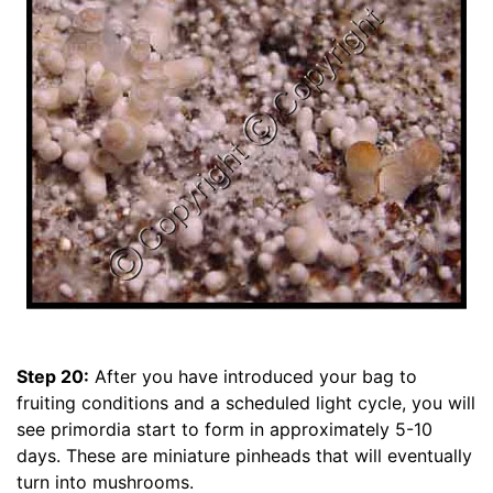
Step 20:
After you have introduced your bag to
fruiting conditions and a scheduled light cycle, you will
see primordia start to form in approximately 5-10
days. These are miniature pinheads that will eventually
turn into mushrooms.