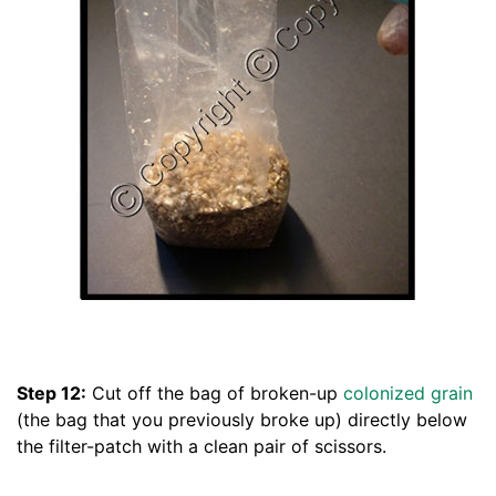
Step 12:
Cut off the bag of broken-up
colonized grain
(the bag that you previously broke up) directly below
the filter-patch with a clean pair of scissors.