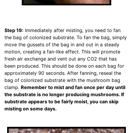
Step 19:
Immediately after misting, you need to fan
the bag of colonized substrate. To fan the bag, simply
move the gussets of the bag in and out in a steady
motion, creating a fan-like effect. This will promote
fresh air exchange and vent out any CO2 that has
been produced. This should be done on each bag for
approximately 90 seconds. After fanning, reseal the
bag of colonized substrate with the mushroom bag
clamp.
Remember to mist and fan once per day until
the substrate is no longer producing mushrooms. If
substrate appears to be fairly moist, you can skip
misting on some days.