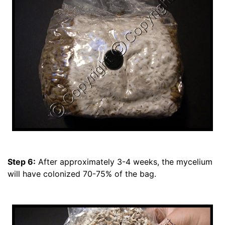
Step 6:
After approximately 3-4 weeks, the mycelium
will have colonized 70-75% of the bag.