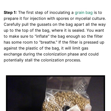
Step 1:
The first step of inoculating a
grain bag
is to
prepare it for injection with spores or mycelial culture.
Carefully pull the gussets on the bag apart all the way
up to the top of the bag, where it is sealed. You want
to make sure to "inflate" the bag enough so the filter
has some room to "breathe." If the filter is pressed up
against the plastic of the bag, it will limit gas
exchange during the colonization phase and could
potentially stall the colonization process.