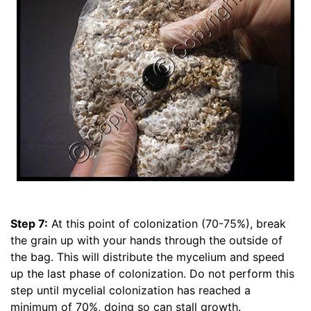
Step 7:
At this point of colonization (70-75%), break
the grain up with your hands through the outside of
the bag. This will distribute the mycelium and speed
up the last phase of colonization. Do not perform this
step until mycelial colonization has reached a
minimum of 70%, doing so can stall growth.