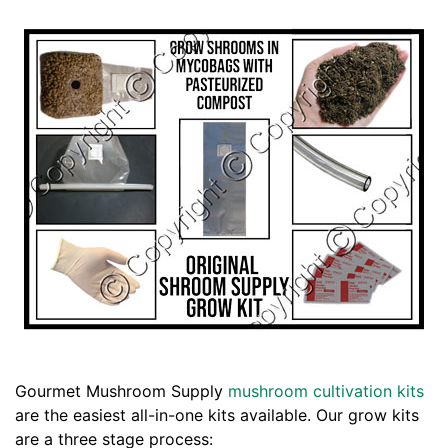
Gourmet Mushroom Supply
mushroom cultivation kits
are the easiest all-in-one kits available. Our grow kits
are a three stage process: