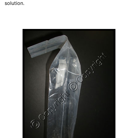
solution.