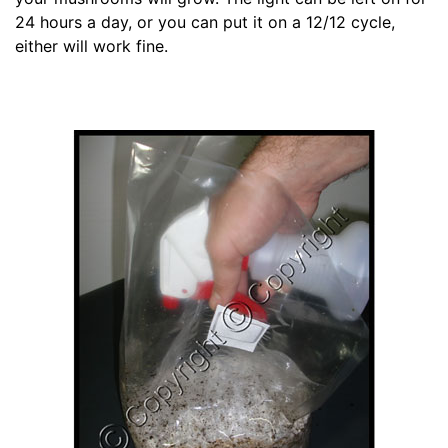
24 hours a day, or you can put it on a 12/12 cycle,
either will work fine.