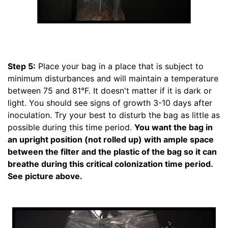
Step 5:
Place your bag in a place that is subject to
minimum disturbances and will maintain a temperature
between 75 and 81°F. It doesn't matter if it is dark or
light. You should see signs of growth 3-10 days after
inoculation. Try your best to disturb the bag as little as
possible during this time period.
You want the bag in
an upright position (not rolled up) with ample space
between the filter and the plastic of the bag so it can
breathe during this critical colonization time period.
See picture above.