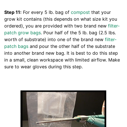
Step 11:
For every 5 lb. bag of
compost
that your
grow kit contains (this depends on what size kit you
ordered), you are provided with two brand new
filter-
patch grow bags
. Pour half of the 5 lb. bag (2.5 lbs.
worth of substrate) into one of the brand new
filter-
patch bags
and pour the other half of the substrate
into another brand new bag. It is best to do this step
in a small, clean workspace with limited airflow. Make
sure to wear gloves during this step.