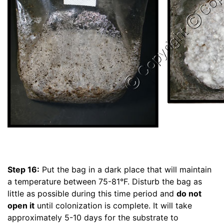
Step 16:
Put the bag in a dark place that will maintain
a temperature between 75-81°F. Disturb the bag as
little as possible during this time period and
do not
open it
until colonization is complete. It will take
approximately 5-10 days for the substrate to