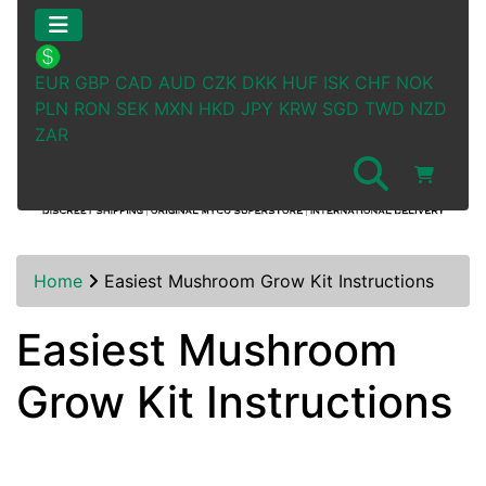
EUR
GBP
CAD
AUD
CZK
DKK
HUF
ISK
CHF
NOK
PLN
RON
SEK
MXN
HKD
JPY
KRW
SGD
TWD
NZD
ZAR
Home
Easiest Mushroom Grow Kit Instructions
Easiest Mushroom
Grow Kit Instructions