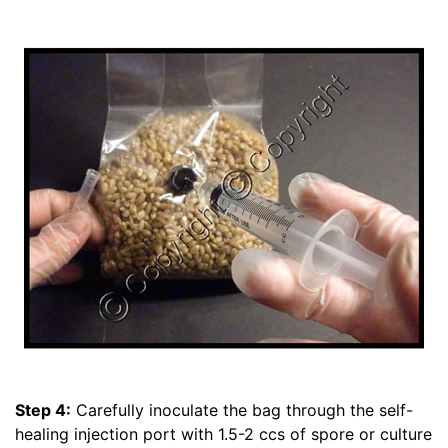
Step 4:
Carefully inoculate the bag through the self-
healing injection port with 1.5-2 ccs of spore or culture