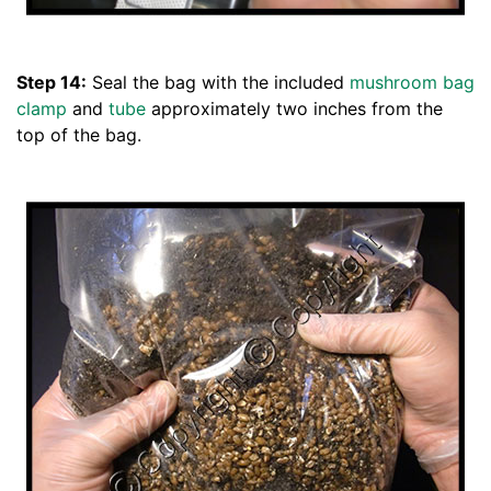
Step 14:
Seal the bag with the included
mushroom bag
clamp
and
tube
approximately two inches from the
top of the bag.