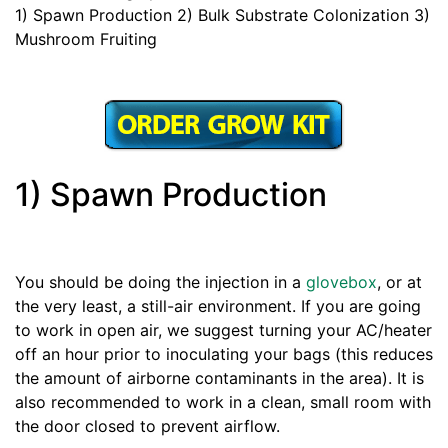
1) Spawn Production 2) Bulk Substrate Colonization 3)
Mushroom Fruiting
1) Spawn Production
You should be doing the injection in a
glovebox
, or at
the very least, a still-air environment. If you are going
to work in open air, we suggest turning your AC/heater
off an hour prior to inoculating your bags (this reduces
the amount of airborne contaminants in the area). It is
also recommended to work in a clean, small room with
the door closed to prevent airflow.