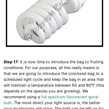
Step 17:
It is now time to introduce the bag to fruiting
conditions. For our purposes, all this really means is
that we are going to introduce the colonized bag to a
scheduled light cycle and keep the bag in an area that
will maintain a temperature between 60 and 80°F (this
depends on the species you are growing). We
recommend using a
full spectrum fluorescent spiral
bulb
. The more direct your light source is, the better
your mushrooms will grow. The light can be left on for