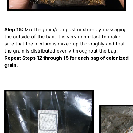
Step 15:
Mix the grain/compost mixture by massaging
the outside of the bag. It is very important to make
sure that the mixture is mixed up thoroughly and that
the grain is distributed evenly throughout the bag.
Repeat Steps 12 through 15 for each bag of colonized
grain.