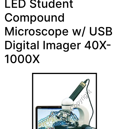
LED Student
Compound
Microscope w/ USB
Digital Imager 40X-
1000X