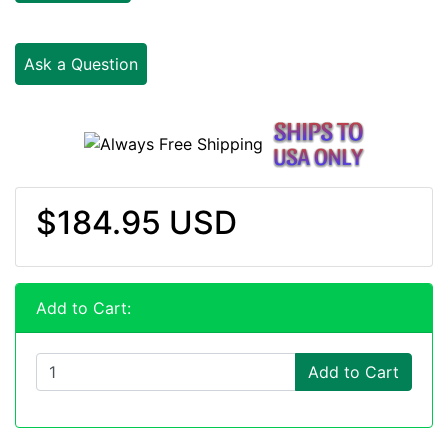
Ask a Question
$184.95 USD
Add to Cart:
Add to Cart