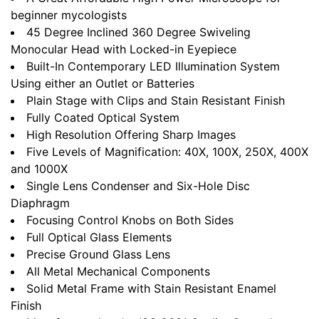
beginner mycologists
45 Degree Inclined 360 Degree Swiveling
Monocular Head with Locked-in Eyepiece
Built-In Contemporary LED Illumination System
Using either an Outlet or Batteries
Plain Stage with Clips and Stain Resistant Finish
Fully Coated Optical System
High Resolution Offering Sharp Images
Five Levels of Magnification: 40X, 100X, 250X, 400X
and 1000X
Single Lens Condenser and Six-Hole Disc
Diaphragm
Focusing Control Knobs on Both Sides
Full Optical Glass Elements
Precise Ground Glass Lens
All Metal Mechanical Components
Solid Metal Frame with Stain Resistant Enamel
Finish