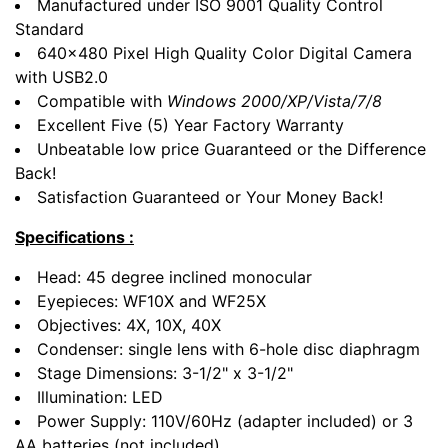
Manufactured under ISO 9001 Quality Control
Standard
640x480 Pixel High Quality Color Digital Camera
with USB2.0
Compatible with
Windows 2000/XP/Vista/7/8
Excellent Five (5) Year Factory Warranty
Unbeatable low price Guaranteed or the Difference
Back!
Satisfaction Guaranteed or Your Money Back!
Specifications :
Head: 45 degree inclined monocular
Eyepieces: WF10X and WF25X
Objectives: 4X, 10X, 40X
Condenser: single lens with 6-hole disc diaphragm
Stage Dimensions: 3-1/2" x 3-1/2"
Illumination: LED
Power Supply: 110V/60Hz (adapter included) or 3
AA batteries (not included)