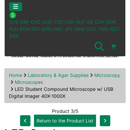
EUR
GBP
CAD
AUD
CZK
DKK
HUF
ISK
CHF
NOK
PLN
RON
SEK
MXN
HKD
JPY
KRW
SGD
TWD
NZD
ZAR
Home
Laboratory & Agar Supplies
Microscopy
Microscopes
LED Student Compound Microscope w/ USB
Digital Imager 40X-1000X
Product 3/5
Return to the Product List