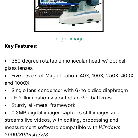
larger image
Key Features:
360 degree rotatable monocular head w/ optical
glass lenses
Five Levels of Magnification: 40X, 100X, 250X, 400X
and 1000X
Single lens condenser with 6-hole disc diaphragm
LED illumination via outlet and/or batteries
Sturdy all-metal framework
0.3MP digital imager captures still images and
streams live videos, with editing, processing and
measurement software compatible with
Windows
2000/XP/Vista/7/8