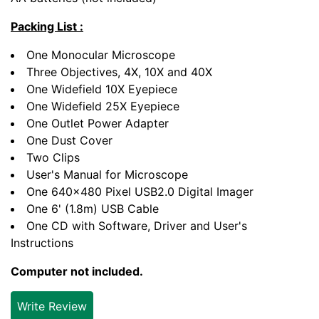
Packing List :
One Monocular Microscope
Three Objectives, 4X, 10X and 40X
One Widefield 10X Eyepiece
One Widefield 25X Eyepiece
One Outlet Power Adapter
One Dust Cover
Two Clips
User's Manual for Microscope
One 640x480 Pixel USB2.0 Digital Imager
One 6' (1.8m) USB Cable
One CD with Software, Driver and User's
Instructions
Computer not included.
Write Review