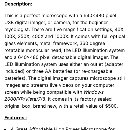
Description:
This is a perfect microscope with a 640x480 pixel
USB digital imager, or camera, for the beginner
mycologist. There are five magnification settings, 40X,
100X, 250X, 400X and 1000X. It comes with full optical
glass elements, metal framework, 360 degree
rotatable monocular head, the LED illumination system
and a 640x480 pixel detachable digital imager. The
LED illumination system uses either an outlet (adapter
included) or three AA batteries (or re-chargeable
batteries). The digital imager captures microscope still
images and streams live videos on your computer
screen while being compatible with
Windows
2000/XP/Vista/7/8
. It comes in its factory sealed
original box, brand new, with a retail value of $500.
Features :
A Great Affordable High Power Microscope for