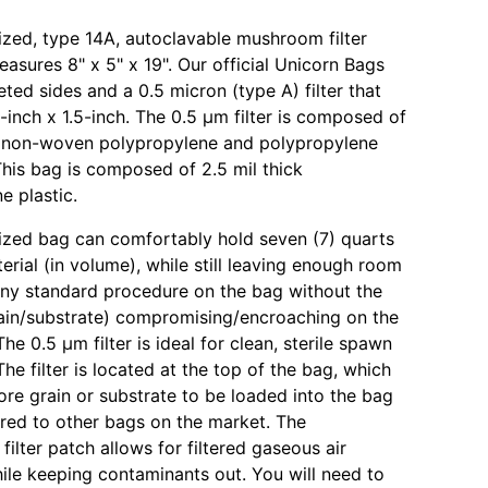
 sized, type 14A, autoclavable mushroom filter
asures 8" x 5" x 19". Our official Unicorn Bags
ted sides and a 0.5 micron (type A) filter that
-inch x 1.5-inch. The 0.5 µm filter is composed of
f non-woven polypropylene and polypropylene
is bag is composed of 2.5 mil thick
e plastic.
 sized bag can comfortably hold seven (7) quarts
erial (in volume), while still leaving enough room
ny standard procedure on the bag without the
ain/substrate) compromising/encroaching on the
 The 0.5 µm filter is ideal for clean, sterile spawn
he filter is located at the top of the bag, which
ore grain or substrate to be loaded into the bag
ed to other bags on the market. The
ilter patch allows for filtered gaseous air
le keeping contaminants out. You will need to