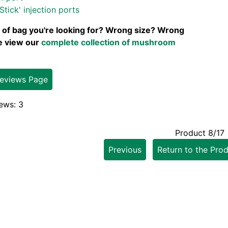
Stick' injection ports
 of bag you're looking for? Wrong size? Wrong
se view our
complete collection of mushroom
Reviews Page
ews: 3
Product 8/17
Previous
Return to the Prod