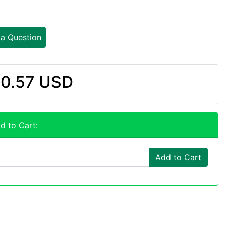
 a Question
0.57 USD
d to Cart:
Add to Cart