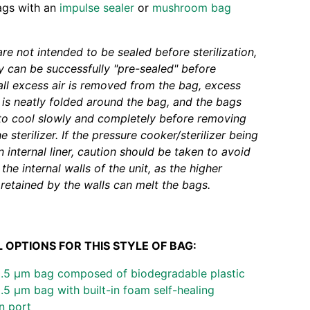
ags with an
impulse sealer
or
mushroom bag
re not intended to be sealed before sterilization,
 can be successfully "pre-sealed" before
f all excess air is removed from the bag, excess
 is neatly folded around the bag, and the bags
to cool slowly and completely before removing
 sterilizer. If the pressure cooker/sterilizer being
 internal liner, caution should be taken to avoid
the internal walls of the unit, as the higher
retained by the walls can melt the bags.
 OPTIONS FOR THIS STYLE OF BAG:
0.5 µm bag composed of biodegradable plastic
.5 µm bag with built-in foam self-healing
on port