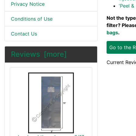
Privacy Notice
'Peel & 
Not the type
Conditions of Use
filter? Plea
bags
.
Contact Us
Go to the 
Reviews [more]
Current Revi