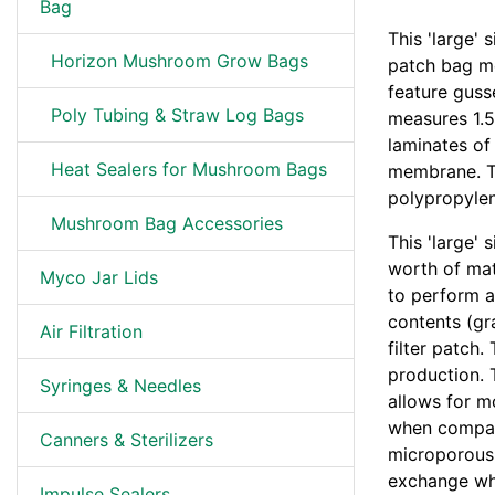
Bag
This 'large'
Horizon Mushroom Grow Bags
patch bag me
feature gusse
Poly Tubing & Straw Log Bags
measures 1.5
laminates o
Heat Sealers for Mushroom Bags
membrane. Th
polypropylen
Mushroom Bag Accessories
This 'large'
worth of mat
Myco Jar Lids
to perform a
contents (gr
Air Filtration
filter patch.
production. T
Syringes & Needles
allows for m
when compar
Canners & Sterilizers
microporous f
exchange whi
Impulse Sealers