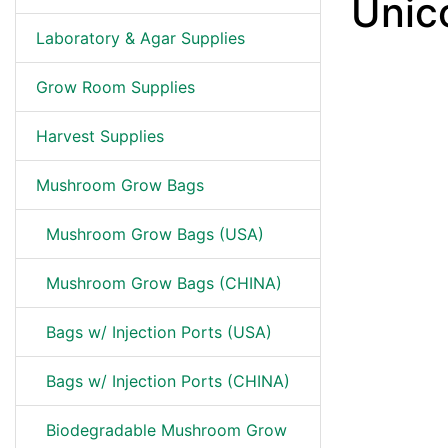
Unic
Laboratory & Agar Supplies
Grow Room Supplies
Harvest Supplies
Mushroom Grow Bags
Mushroom Grow Bags (USA)
Mushroom Grow Bags (CHINA)
Bags w/ Injection Ports (USA)
Bags w/ Injection Ports (CHINA)
Biodegradable Mushroom Grow