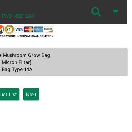
TWD
NZD
ZAR
e Mushroom Grow Bag
 Micron Filter]
n Bag Type 14A
uct List
Next