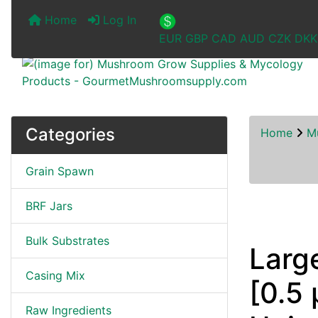
Home
Log In
EUR
GBP
CAD
AUD
CZK
DKK
Categories
Home
M
Grain Spawn
BRF Jars
Bulk Substrates
Larg
Casing Mix
[0.5 
Raw Ingredients