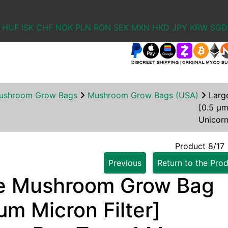
HUF
ISK
CHF
NOK
PLN
RON
SEK
MXN
HKD
JPY
KRW
SGD
ushroom Grow Bags
Mushroom Grow Bags (USA)
Larg
[0.5 µm
Unicor
Product 8/17
Previous
Return to the Prod
e Mushroom Grow Bag
µm Micron Filter]