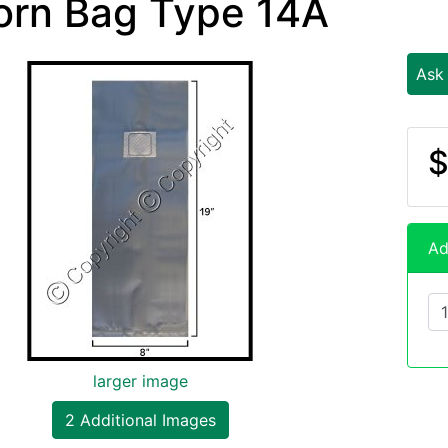
orn Bag Type 14A
Ask
$
Ad
larger image
2 Additional Images