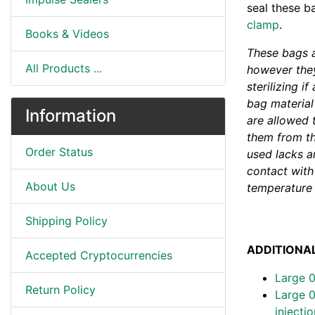
seal these b
clamp
.
Books & Videos
These bags a
All Products ...
however they
sterilizing i
bag material
Information
are allowed 
them from the
Order Status
used lacks an
contact with 
About Us
temperature 
Shipping Policy
ADDITIONAL
Accepted Cryptocurrencies
Large 
Return Policy
Large 0
injecti