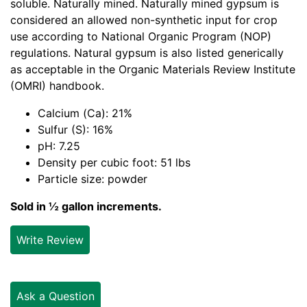
soluble. Naturally mined. Naturally mined gypsum is
considered an allowed non-synthetic input for crop
use according to National Organic Program (NOP)
regulations. Natural gypsum is also listed generically
as acceptable in the Organic Materials Review Institute
(OMRI) handbook.
Calcium (Ca): 21%
Sulfur (S): 16%
pH: 7.25
Density per cubic foot: 51 lbs
Particle size: powder
Sold in ½ gallon increments.
Write Review
Ask a Question