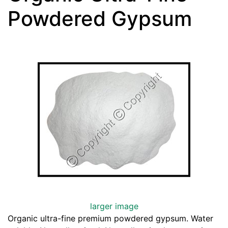
Powdered Gypsum
larger image
Organic ultra-fine premium powdered gypsum. Water