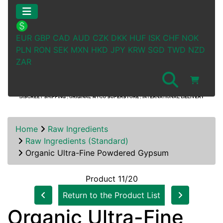
EUR
GBP
CAD
AUD
CZK
DKK
HUF
ISK
CHF
NOK
PLN
RON
SEK
MXN
HKD
JPY
KRW
SGD
TWD
NZD
ZAR
Home
Raw Ingredients
Raw Ingredients (Standard)
Organic Ultra-Fine Powdered Gypsum
Product 11/20
Return to the Product List
Organic Ultra-Fine