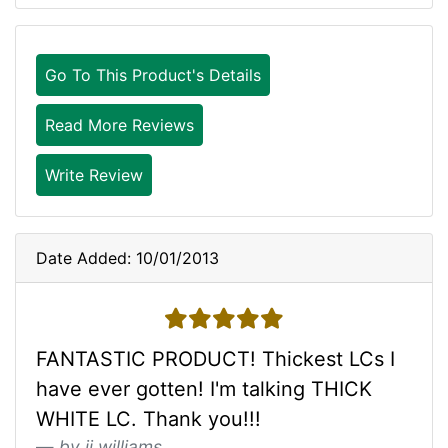
Go To This Product's Details
Read More Reviews
Write Review
Date Added: 10/01/2013
5 stars
FANTASTIC PRODUCT! Thickest LCs I
have ever gotten! I'm talking THICK
WHITE LC. Thank you!!!
by jj williams