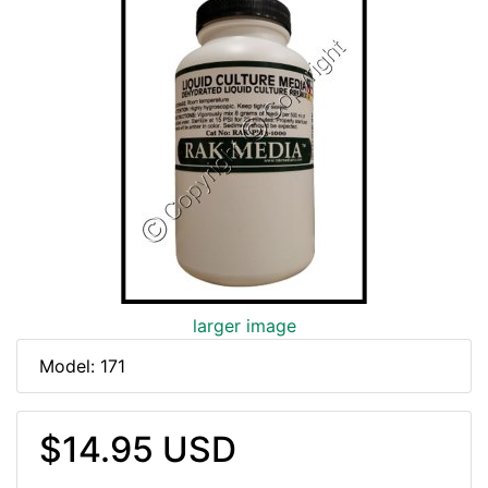
larger image
Model: 171
$14.95 USD