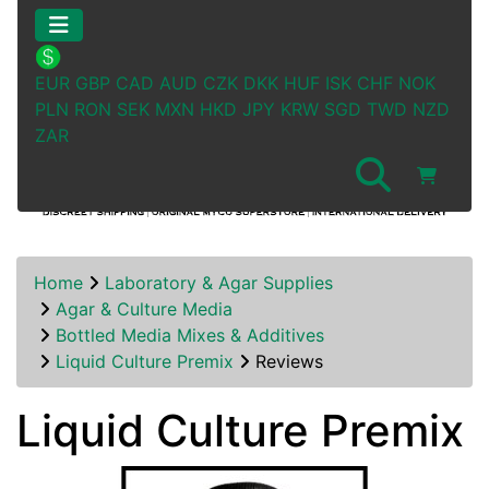
EUR
GBP
CAD
AUD
CZK
DKK
HUF
ISK
CHF
NOK
PLN
RON
SEK
MXN
HKD
JPY
KRW
SGD
TWD
NZD
ZAR
Home
Laboratory & Agar Supplies
Agar & Culture Media
Bottled Media Mixes & Additives
Liquid Culture Premix
Reviews
Liquid Culture Premix